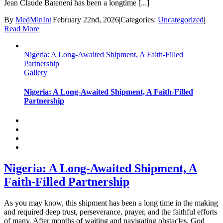
Jean Claude Bateneni has been a longtime [...]
By
MedMinInt
|
February 22nd, 2026
|
Categories:
Uncategorized
|
Read More
Nigeria: A Long-Awaited Shipment, A Faith-Filled
Partnership
Gallery
Nigeria: A Long-Awaited Shipment, A Faith-Filled
Partnership
Nigeria: A Long-Awaited Shipment, A
Faith-Filled Partnership
As you may know, this shipment has been a long time in the making
and required deep trust, perseverance, prayer, and the faithful efforts
of many. After months of waiting and navigating obstacles, God