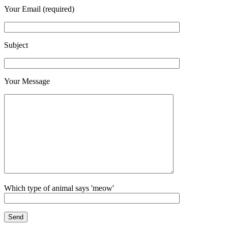
Your Email (required)
Subject
Your Message
Which type of animal says 'meow'