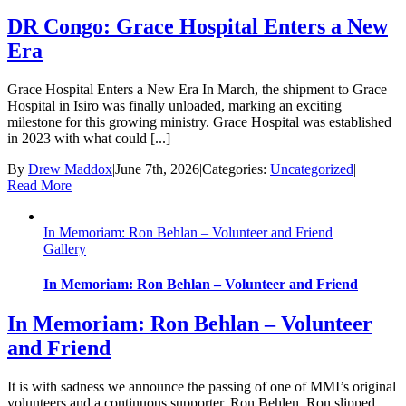
DR Congo: Grace Hospital Enters a New
Era
Grace Hospital Enters a New Era In March, the shipment to Grace
Hospital in Isiro was finally unloaded, marking an exciting
milestone for this growing ministry. Grace Hospital was established
in 2023 with what could [...]
By
Drew Maddox
|
June 7th, 2026
|
Categories:
Uncategorized
|
Read More
In Memoriam: Ron Behlan – Volunteer and Friend
Gallery
In Memoriam: Ron Behlan – Volunteer and Friend
In Memoriam: Ron Behlan – Volunteer
and Friend
It is with sadness we announce the passing of one of MMI’s original
volunteers and a continuous supporter, Ron Behlen. Ron slipped