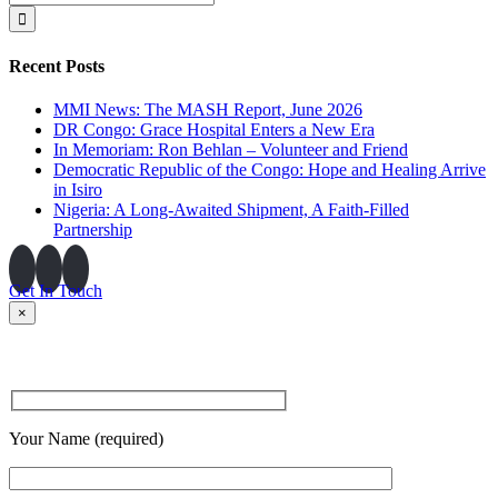
for:
Recent Posts
MMI News: The MASH Report, June 2026
DR Congo: Grace Hospital Enters a New Era
In Memoriam: Ron Behlan – Volunteer and Friend
Democratic Republic of the Congo: Hope and Healing Arrive
in Isiro
Nigeria: A Long-Awaited Shipment, A Faith-Filled
Partnership
Get In Touch
×
Your Name (required)