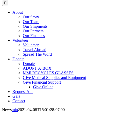
for:
About
Our Story
Our Team
Our Shipments
Our Partners
Our Finances
Volunteer
Volunteer
Travel Abroad
Spread The Word
Donate
Donate
ADOPT-A-BOX
MMI RECYCLES GLASSES
Give Medical Supplies and Equipment
Give Financial Support
Give Online
Request Aid
Gala
Contact
News
min
2021-04-08T15:01:28-07:00