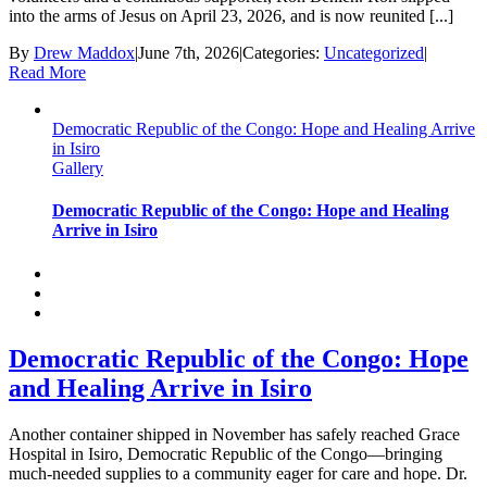
into the arms of Jesus on April 23, 2026, and is now reunited [...]
By
Drew Maddox
|
June 7th, 2026
|
Categories:
Uncategorized
|
Read More
Democratic Republic of the Congo: Hope and Healing Arrive
in Isiro
Gallery
Democratic Republic of the Congo: Hope and Healing
Arrive in Isiro
Democratic Republic of the Congo: Hope
and Healing Arrive in Isiro
Another container shipped in November has safely reached Grace
Hospital in Isiro, Democratic Republic of the Congo—bringing
much-needed supplies to a community eager for care and hope. Dr.