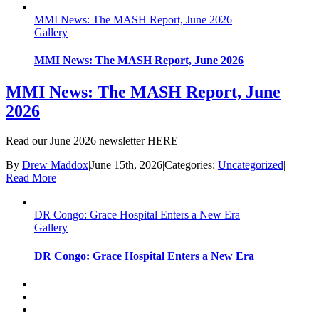
MMI News: The MASH Report, June 2026
Gallery
MMI News: The MASH Report, June 2026
MMI News: The MASH Report, June
2026
Read our June 2026 newsletter HERE
By
Drew Maddox
|
June 15th, 2026
|
Categories:
Uncategorized
|
Read More
DR Congo: Grace Hospital Enters a New Era
Gallery
DR Congo: Grace Hospital Enters a New Era