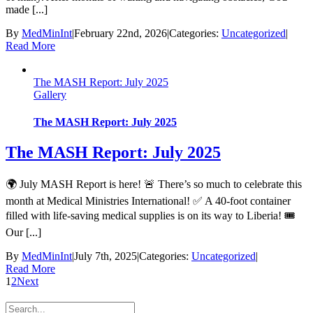
made [...]
By
MedMinInt
|
February 22nd, 2026
|
Categories:
Uncategorized
|
Read More
The MASH Report: July 2025
Gallery
The MASH Report: July 2025
The MASH Report: July 2025
🌍 July MASH Report is here! 🚨 There’s so much to celebrate this
month at Medical Ministries International! ✅ A 40-foot container
filled with life-saving medical supplies is on its way to Liberia! 🎟️
Our [...]
By
MedMinInt
|
July 7th, 2025
|
Categories:
Uncategorized
|
Read More
1
2
Next
Search