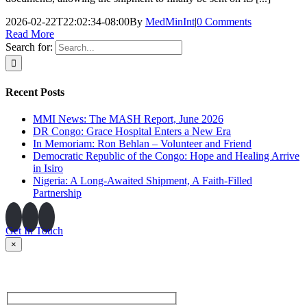
2026-02-22T22:02:34-08:00
By
MedMinInt
|
0 Comments
Read More
Search for:
Recent Posts
MMI News: The MASH Report, June 2026
DR Congo: Grace Hospital Enters a New Era
In Memoriam: Ron Behlan – Volunteer and Friend
Democratic Republic of the Congo: Hope and Healing Arrive
in Isiro
Nigeria: A Long-Awaited Shipment, A Faith-Filled
Partnership
Get In Touch
×