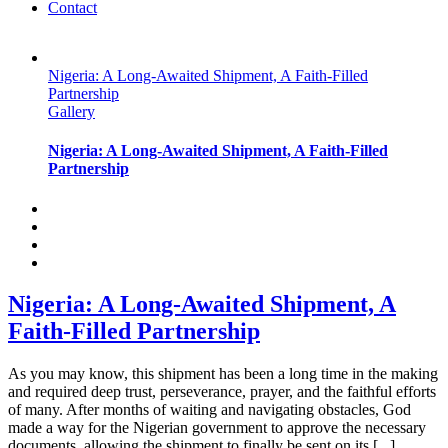
Contact
Nigeria: A Long-Awaited Shipment, A Faith-Filled
Partnership
Gallery
Nigeria: A Long-Awaited Shipment, A Faith-Filled
Partnership
Nigeria: A Long-Awaited Shipment, A
Faith-Filled Partnership
As you may know, this shipment has been a long time in the making
and required deep trust, perseverance, prayer, and the faithful efforts
of many. After months of waiting and navigating obstacles, God
made a way for the Nigerian government to approve the necessary
documents, allowing the shipment to finally be sent on its [...]