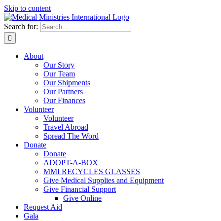
Skip to content
Search for:
About
Our Story
Our Team
Our Shipments
Our Partners
Our Finances
Volunteer
Volunteer
Travel Abroad
Spread The Word
Donate
Donate
ADOPT-A-BOX
MMI RECYCLES GLASSES
Give Medical Supplies and Equipment
Give Financial Support
Give Online
Request Aid
Gala