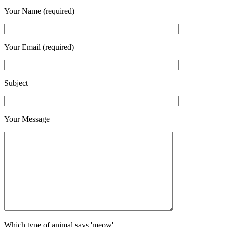
Your Name (required)
Your Email (required)
Subject
Your Message
Which type of animal says 'meow'