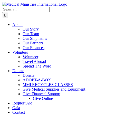
Skip
to
Search
content
for:
About
Our Story
Our Team
Our Shipments
Our Partners
Our Finances
Volunteer
Volunteer
Travel Abroad
Spread The Word
Donate
Donate
ADOPT-A-BOX
MMI RECYCLES GLASSES
Give Medical Supplies and Equipment
Give Financial Support
Give Online
Request Aid
Gala
Contact