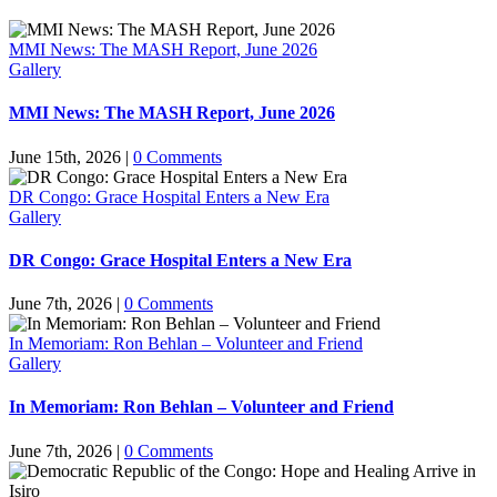
MMI News: The MASH Report, June 2026
Gallery
MMI News: The MASH Report, June 2026
June 15th, 2026
|
0 Comments
DR Congo: Grace Hospital Enters a New Era
Gallery
DR Congo: Grace Hospital Enters a New Era
June 7th, 2026
|
0 Comments
In Memoriam: Ron Behlan – Volunteer and Friend
Gallery
In Memoriam: Ron Behlan – Volunteer and Friend
June 7th, 2026
|
0 Comments