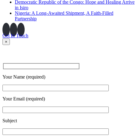
Democratic Republic of the Congo: Hope and Healing Arrive
in Isiro
Nigeria: A Long-Awaited Shipment, A Faith-Filled
Partnership
Get In Touch
×
Your Name (required)
Your Email (required)
Subject