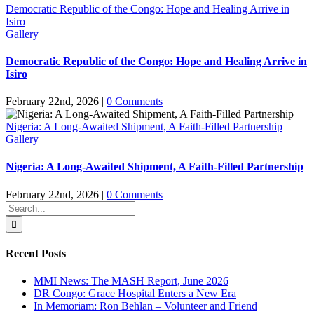
Democratic Republic of the Congo: Hope and Healing Arrive in
Isiro
Gallery
Democratic Republic of the Congo: Hope and Healing Arrive in
Isiro
February 22nd, 2026
|
0 Comments
Nigeria: A Long-Awaited Shipment, A Faith-Filled Partnership
Gallery
Nigeria: A Long-Awaited Shipment, A Faith-Filled Partnership
February 22nd, 2026
|
0 Comments
Search
for:
Recent Posts
MMI News: The MASH Report, June 2026
DR Congo: Grace Hospital Enters a New Era
In Memoriam: Ron Behlan – Volunteer and Friend