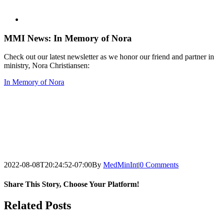
View
Larger
Image
MMI News: In Memory of Nora
Check out our latest newsletter as we honor our friend and partner in
ministry, Nora Christiansen:
In Memory of Nora
2022-08-08T20:24:52-07:00
By
MedMinInt
|
0 Comments
Share This Story, Choose Your Platform!
Facebook
Twitter
LinkedIn
Pinterest
Related Posts